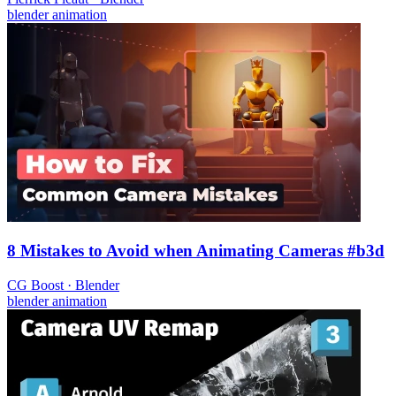
blender
animation
8 Mistakes to Avoid when Animating Cameras #b3d
CG Boost
·
Blender
blender
animation