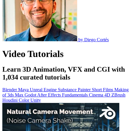
by
Diego Cortés
Video Tutorials
Learn 3D Animation, VFX and CGI with
1,034 curated tutorials
Blender
Maya
Unreal Engine
Substance Painter
Short Films
Making
of
3ds Max
Godot
After Effects
Fundamentals
Cinema 4D
ZBrush
Houdini
Color
Unity