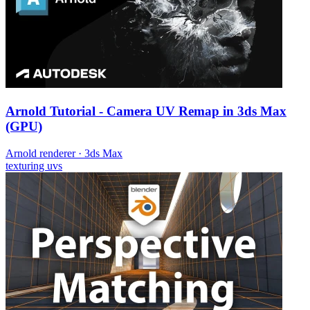
Arnold Tutorial - Camera UV Remap in 3ds Max
(GPU)
Arnold renderer
·
3ds Max
texturing
uvs