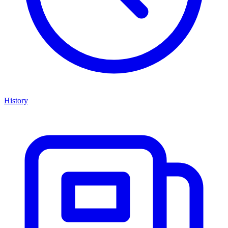
History