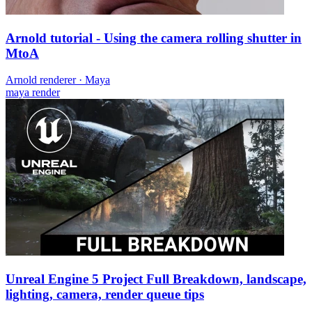
Arnold tutorial - Using the camera rolling shutter in
MtoA
Arnold renderer
·
Maya
maya
render
Unreal Engine 5 Project Full Breakdown, landscape,
lighting, camera, render queue tips