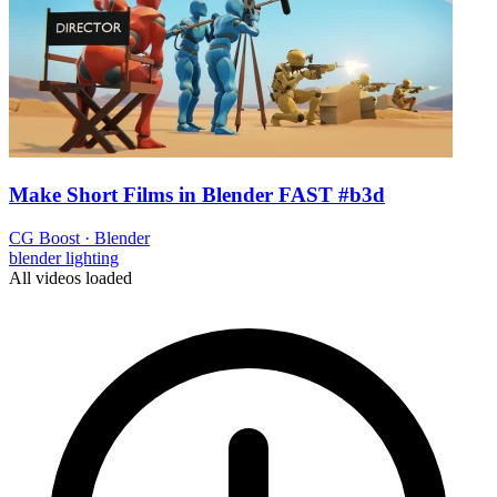
Make Short Films in Blender FAST #b3d
CG Boost
·
Blender
blender
lighting
All videos loaded