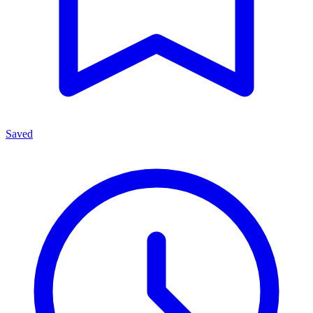
Saved