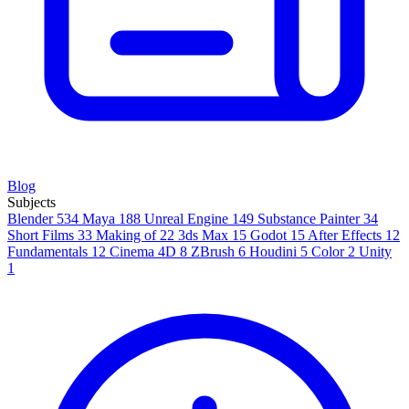
Blog
Subjects
Blender
534
Maya
188
Unreal Engine
149
Substance Painter
34
Short Films
33
Making of
22
3ds Max
15
Godot
15
After Effects
12
Fundamentals
12
Cinema 4D
8
ZBrush
6
Houdini
5
Color
2
Unity
1