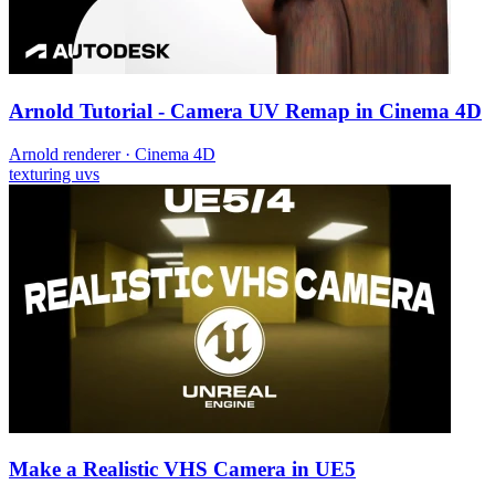
Arnold Tutorial - Camera UV Remap in Cinema 4D
Arnold renderer
·
Cinema 4D
texturing
uvs
Make a Realistic VHS Camera in UE5