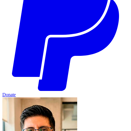
Donate