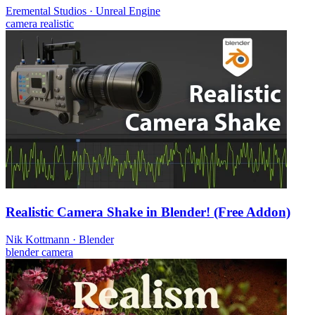
Eremental Studios
·
Unreal Engine
camera
realistic
Realistic Camera Shake in Blender! (Free Addon)
Nik Kottmann
·
Blender
blender
camera