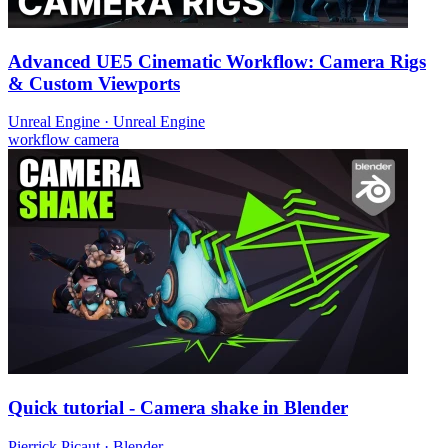
Advanced UE5 Cinematic Workflow: Camera Rigs
& Custom Viewports
Unreal Engine
·
Unreal Engine
workflow
camera
Quick tutorial - Camera shake in Blender
Pierrick Picaut
·
Blender