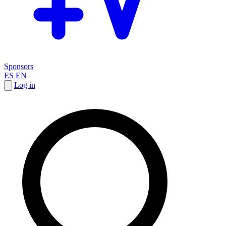
Sponsors
ES
EN
Log in