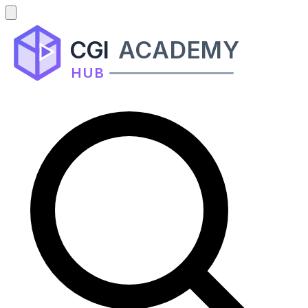
CGI
ACADEMY
HUB