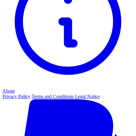
About
Privacy Policy
Terms and Conditions
Legal Notice