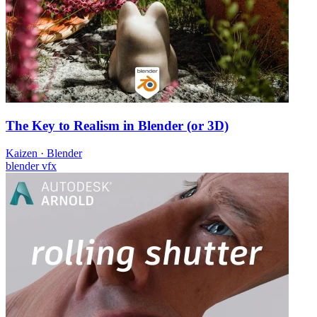
The Key to Realism in Blender (or 3D)
Kaizen
·
Blender
blender
vfx