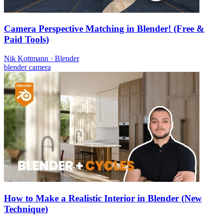
Camera Perspective Matching in Blender! (Free &
Paid Tools)
Nik Kottmann
·
Blender
blender
camera
How to Make a Realistic Interior in Blender (New
Technique)