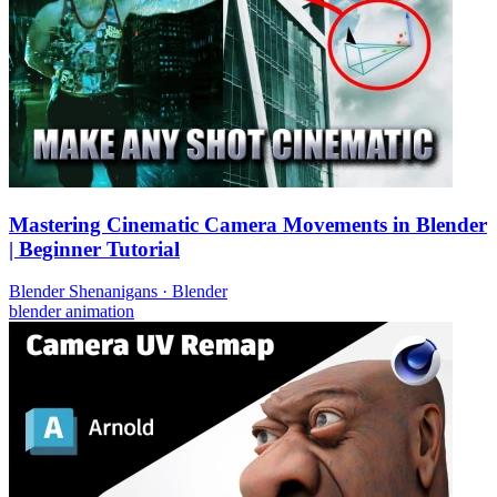
Mastering Cinematic Camera Movements in Blender
| Beginner Tutorial
Blender Shenanigans
·
Blender
blender
animation