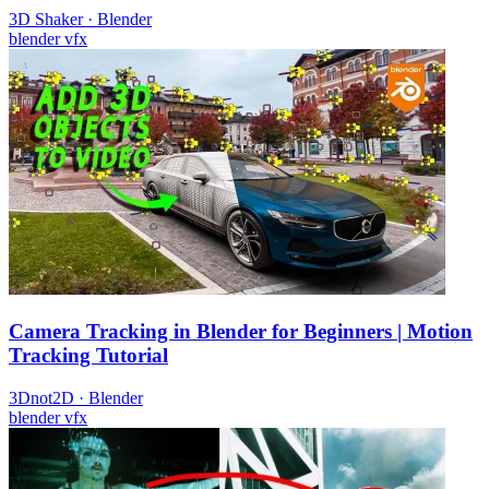
3D Shaker
·
Blender
blender
vfx
Camera Tracking in Blender for Beginners | Motion
Tracking Tutorial
3Dnot2D
·
Blender
blender
vfx