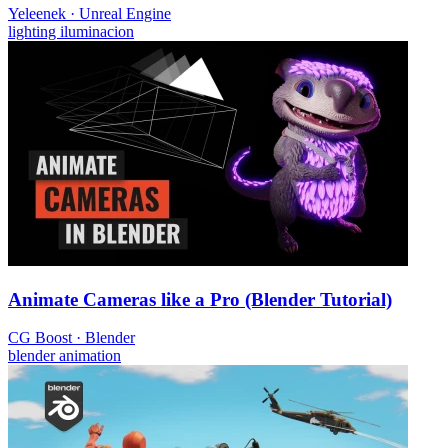
Yeleenek
·
Unreal Engine
lighting
iluminacion
Animate Cameras like a Pro (Blender Tutorial)
CG Boost
·
Blender
blender
animation