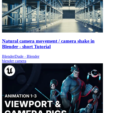
Natural camera movement / camera shake in
Blender - short Tutorial
BlenderDude
·
Blender
blender
camera