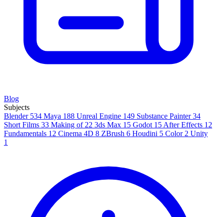
Blog
Subjects
Blender
534
Maya
188
Unreal Engine
149
Substance Painter
34
Short Films
33
Making of
22
3ds Max
15
Godot
15
After Effects
12
Fundamentals
12
Cinema 4D
8
ZBrush
6
Houdini
5
Color
2
Unity
1