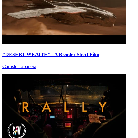
"DESERT WRAITH" - A Blender Short Film
Carlisle Tabanera