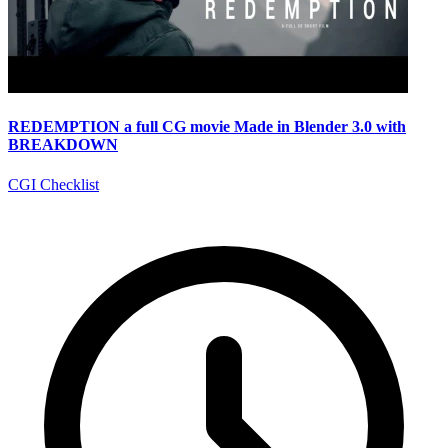
REDEMPTION a full CG movie Made in Blender 3.0 with
BREAKDOWN
CGI Checklist