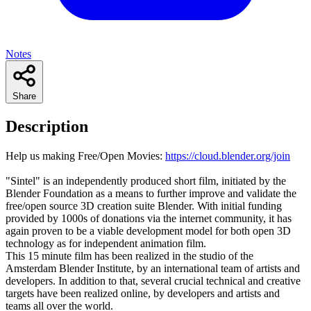
Notes
Share
Description
Help us making Free/Open Movies:
https://cloud.blender.org/join
"Sintel" is an independently produced short film, initiated by the
Blender Foundation as a means to further improve and validate the
free/open source 3D creation suite Blender. With initial funding
provided by 1000s of donations via the internet community, it has
again proven to be a viable development model for both open 3D
technology as for independent animation film.
This 15 minute film has been realized in the studio of the
Amsterdam Blender Institute, by an international team of artists and
developers. In addition to that, several crucial technical and creative
targets have been realized online, by developers and artists and
teams all over the world.