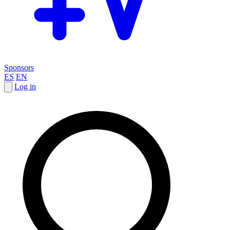
Sponsors
ES
EN
Log in