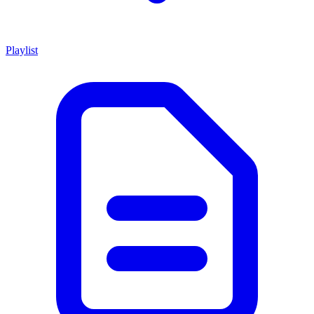
Playlist