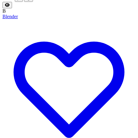
B
Blender