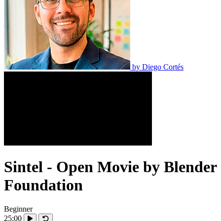
by
Diego Cortés
Sintel - Open Movie by Blender
Foundation
Beginner
25:00