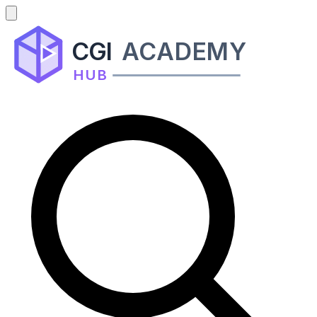
CGI
ACADEMY
HUB