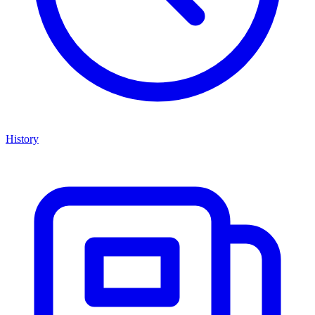
History