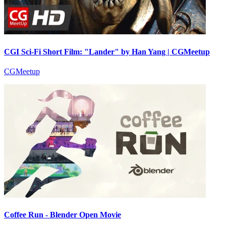
CGI Sci-Fi Short Film: "Lander" by Han Yang | CGMeetup
CGMeetup
Coffee Run - Blender Open Movie