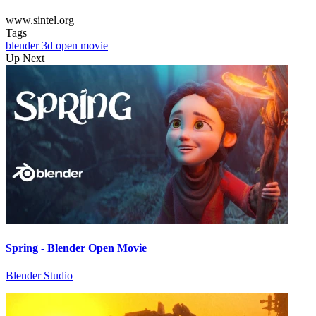
www.sintel.org
Tags
blender
3d
open movie
Up Next
Spring - Blender Open Movie
Blender Studio