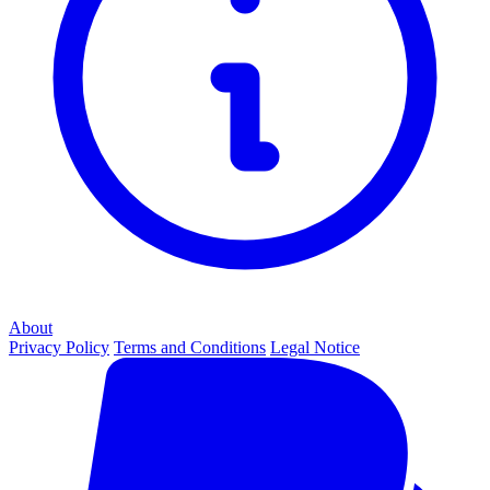
About
Privacy Policy
Terms and Conditions
Legal Notice