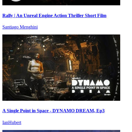
Rally | An Unreal Engine Action Thriller Short Film
Santiago Menghini
A Single Point in Space - DYNAMO DREAM, Ep3
IanHubert