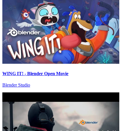
WING IT! - Blender Open Movie
Blender Studio