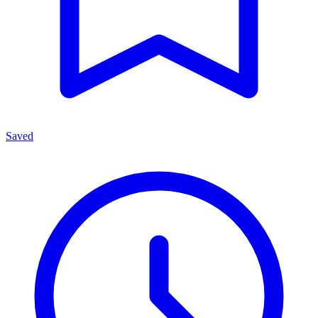
Saved