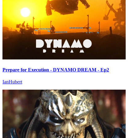
Prepare for Execution - DYNAMO DREAM - Ep2
IanHubert