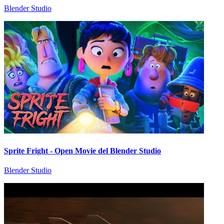
Blender Studio
Sprite Fright - Open Movie del Blender Studio
Blender Studio