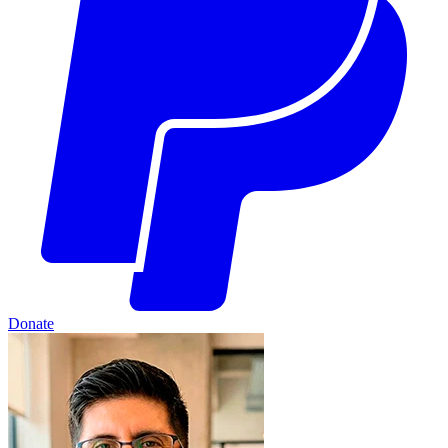
Donate