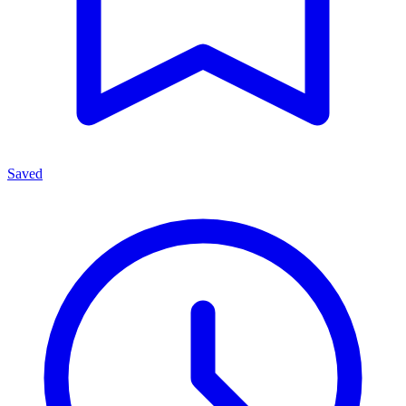
Saved