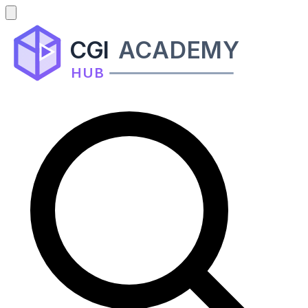
CGI
ACADEMY
HUB