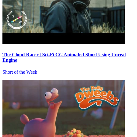
The Cloud Racer | Sci-Fi CG Animated Short Using Unreal
Engine
Short of the Week