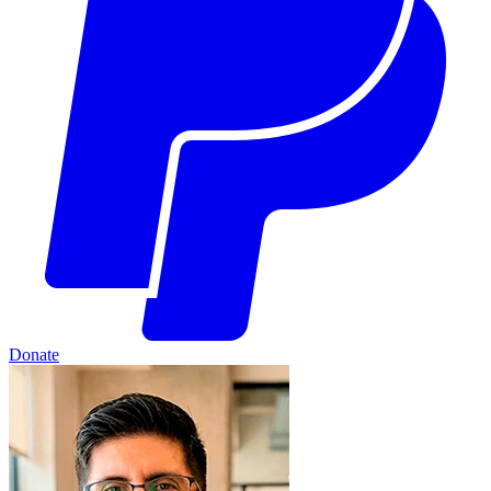
Donate