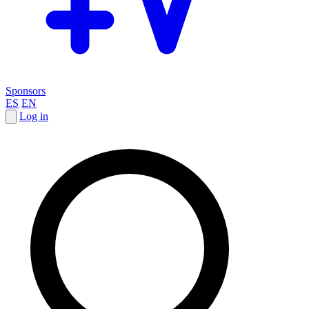
Sponsors
ES
EN
Log in