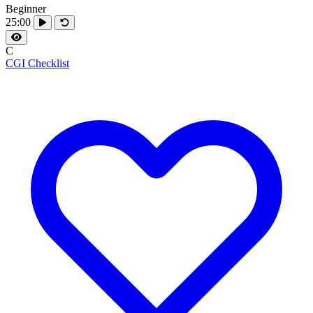
Beginner
25:00
C
CGI Checklist