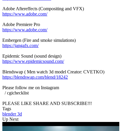
Adobe Aftereffects (Compositing and VFX)
https://www.adobe.com/
Adobe Premiere Pro
https://www.adobe.com/
Embergen (Fire and smoke simulations)
https://jangafx.com/
Epidemic Sound (sound design)
https://www.epidemicsound.com/
Blendswap ( Men watch 3d model Creator: CVETKO)
https://blendswap.com/blend/18242
Please follow me on Instagram
/ cgichecklist
PLEASE LIKE SHARE AND SUBSCRIBE!!!
Tags
blender
3d
Up Next