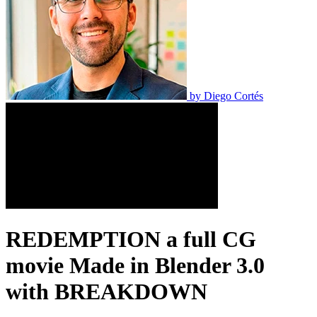
by
Diego Cortés
REDEMPTION a full CG
movie Made in Blender 3.0
with BREAKDOWN