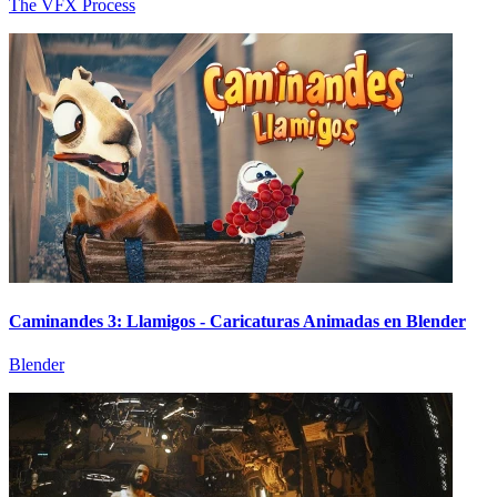
The VFX Process
Caminandes 3: Llamigos - Caricaturas Animadas en Blender
Blender