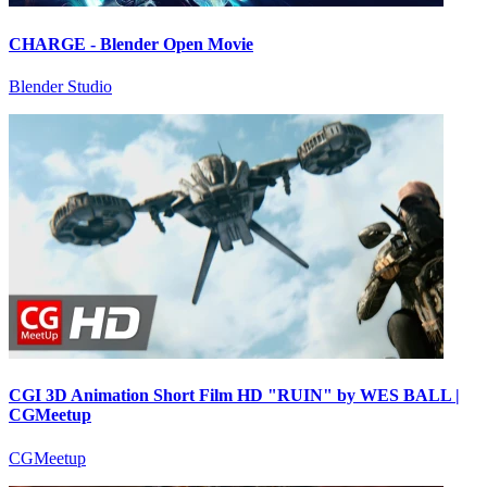
CHARGE - Blender Open Movie
Blender Studio
CGI 3D Animation Short Film HD "RUIN" by WES BALL |
CGMeetup
CGMeetup