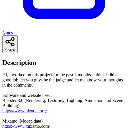
Notes
Share
Description
Hi, I worked on this project for the past 3 months. I think I did a
good job, let you guys be the judge and let me know your thoughts
in the comments.
Software and website used:
Blender 3.0 (Rendering, Texturing, Lighting, Animation and Scene
Building)
https://www.blender.org/
Mixamo (Mocap data)
https://www.mixamo.com/