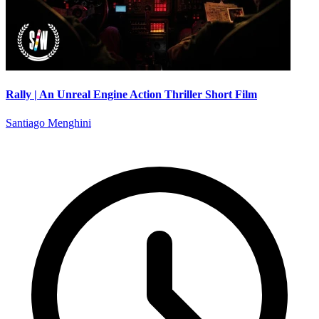
Rally | An Unreal Engine Action Thriller Short Film
Santiago Menghini