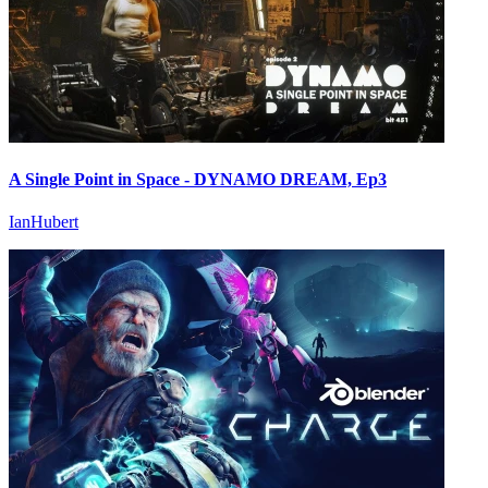
A Single Point in Space - DYNAMO DREAM, Ep3
IanHubert