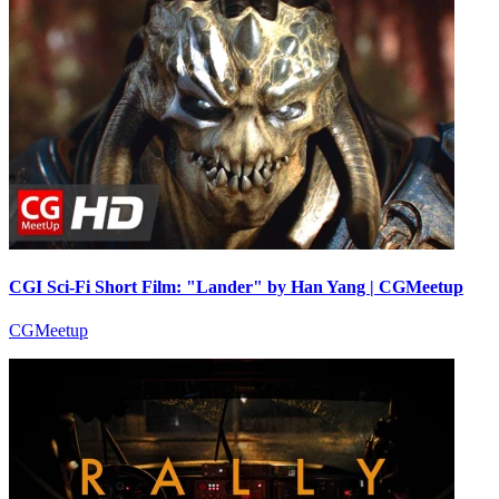
CGI Sci-Fi Short Film: "Lander" by Han Yang | CGMeetup
CGMeetup