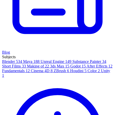
Blog
Subjects
Blender
534
Maya
188
Unreal Engine
149
Substance Painter
34
Short Films
33
Making of
22
3ds Max
15
Godot
15
After Effects
12
Fundamentals
12
Cinema 4D
8
ZBrush
6
Houdini
5
Color
2
Unity
1