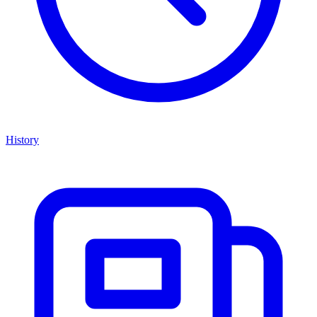
History