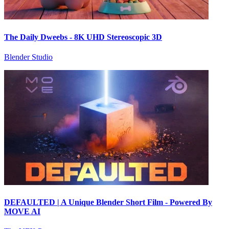
The Daily Dweebs - 8K UHD Stereoscopic 3D
Blender Studio
DEFAULTED | A Unique Blender Short Film - Powered By
MOVE AI