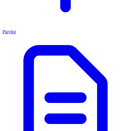
Playlist