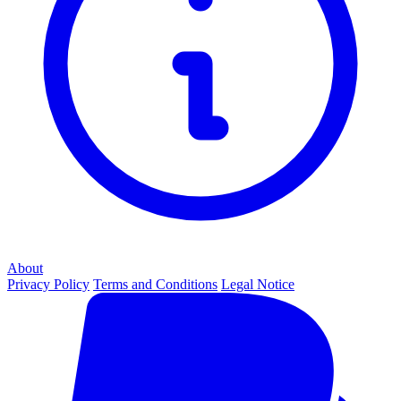
About
Privacy Policy
Terms and Conditions
Legal Notice