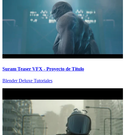
Suram Teaser VFX - Proyecto de Titulo
Blender Deluxe Tutoriales