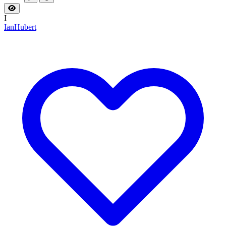
I
IanHubert