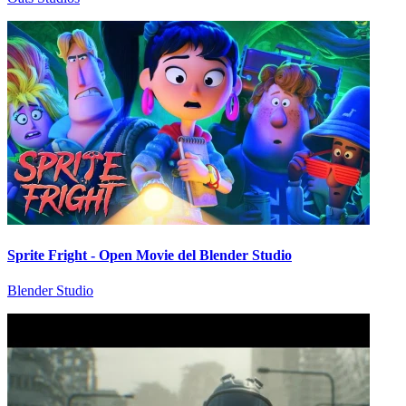
Sprite Fright - Open Movie del Blender Studio
Blender Studio