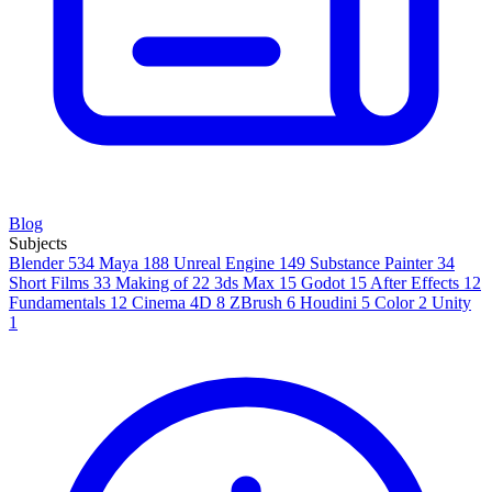
Blog
Subjects
Blender
534
Maya
188
Unreal Engine
149
Substance Painter
34
Short Films
33
Making of
22
3ds Max
15
Godot
15
After Effects
12
Fundamentals
12
Cinema 4D
8
ZBrush
6
Houdini
5
Color
2
Unity
1