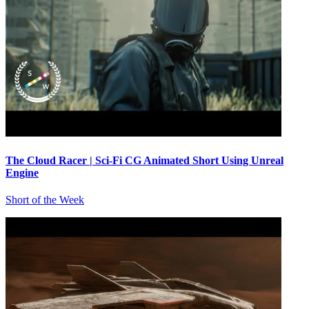
The Cloud Racer | Sci-Fi CG Animated Short Using Unreal
Engine
Short of the Week