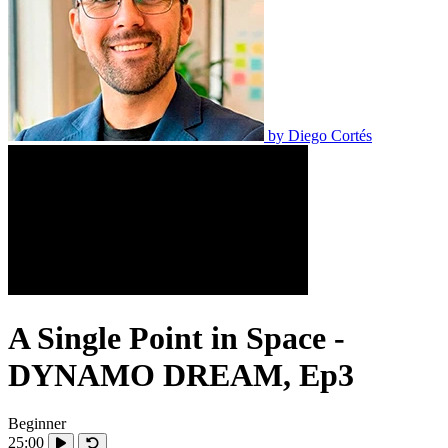
by
Diego Cortés
A Single Point in Space -
DYNAMO DREAM, Ep3
Beginner
25:00