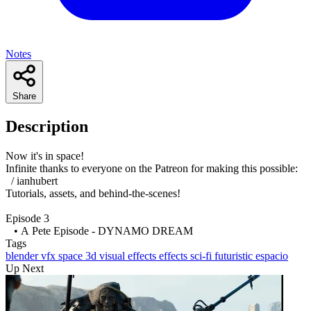
Notes
Share
Description
Now it's in space!
Infinite thanks to everyone on the Patreon for making this possible:
/ ianhubert
Tutorials, assets, and behind-the-scenes!
Episode 3
• A Pete Episode - DYNAMO DREAM
Tags
blender
vfx
space
3d
visual effects
effects
sci-fi
futuristic
espacio
Up Next