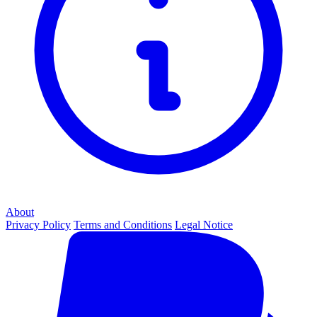
About
Privacy Policy
Terms and Conditions
Legal Notice