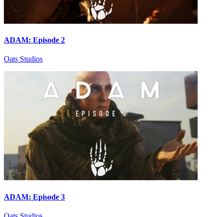
ADAM: Episode 2
Oats Studios
ADAM: Episode 3
Oats Studios