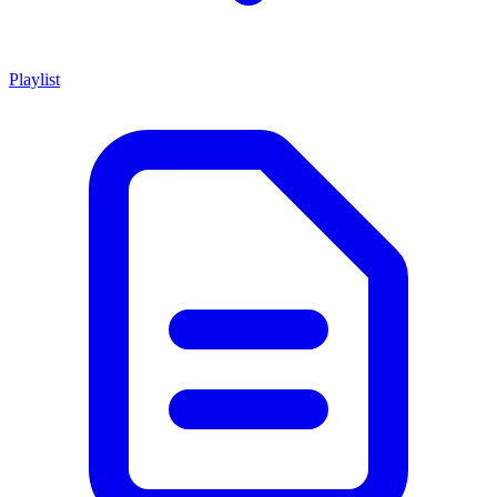
Playlist