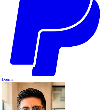
Donate