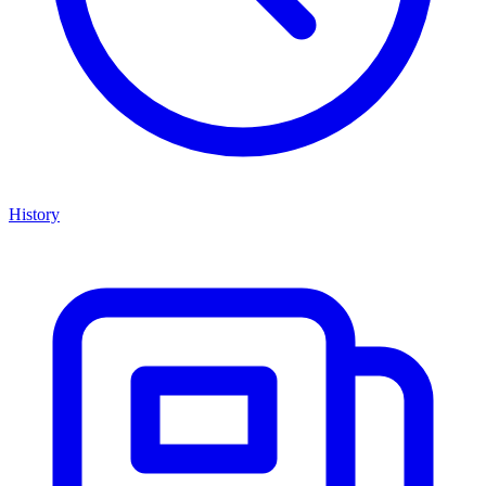
History