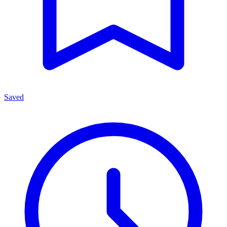
Saved