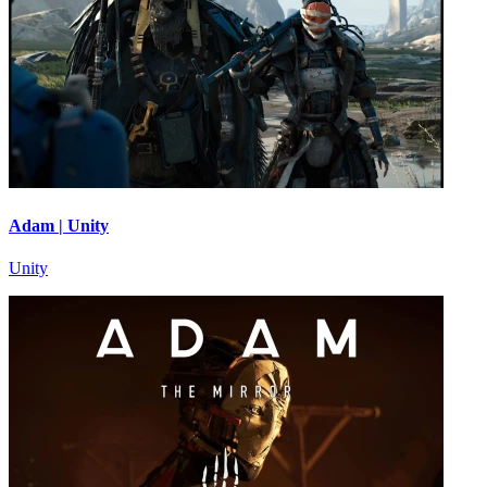
Adam | Unity
Unity