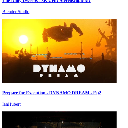
The Daily Dweebs - 8K UHD Stereoscopic 3D
Blender Studio
Prepare for Execution - DYNAMO DREAM - Ep2
IanHubert