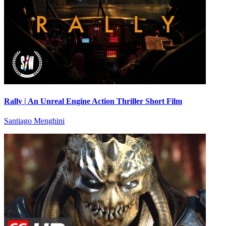
Rally | An Unreal Engine Action Thriller Short Film
Santiago Menghini