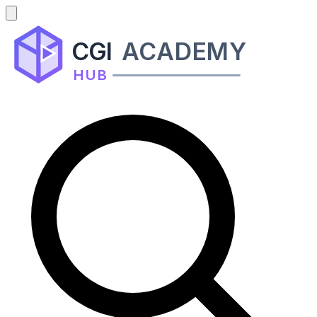
CGI
ACADEMY
HUB