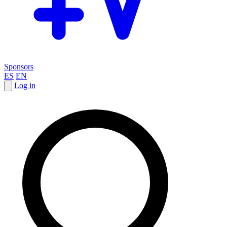
Sponsors
ES
EN
Log in