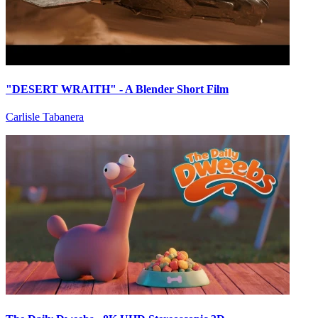
"DESERT WRAITH" - A Blender Short Film
Carlisle Tabanera