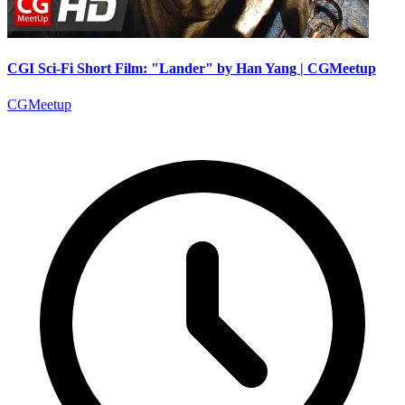
CGI Sci-Fi Short Film: "Lander" by Han Yang | CGMeetup
CGMeetup