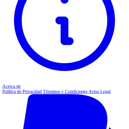
Acerca de
Política de Privacidad
Términos y Condiciones
Aviso Legal