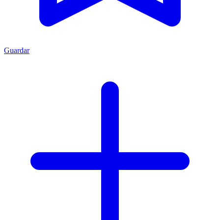
Guardar