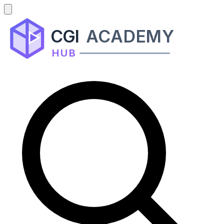
CGI
ACADEMY
HUB