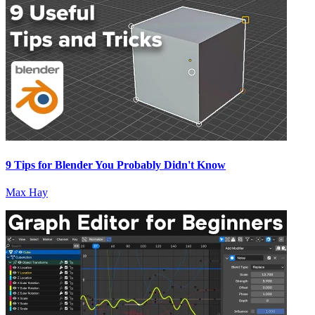
9 Tips for Blender You Probably Didn't Know
Max Hay