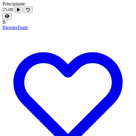
Principiante
25:00
B
BlenderDude