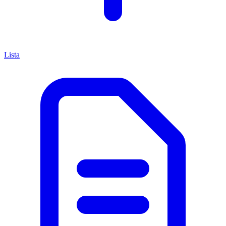
Lista