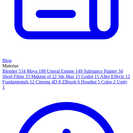
Blog
Materias
Blender
534
Maya
188
Unreal Engine
149
Substance Painter
34
Short Films
33
Making of
22
3ds Max
15
Godot
15
After Effects
12
Fundamentals
12
Cinema 4D
8
ZBrush
6
Houdini
5
Color
2
Unity
1