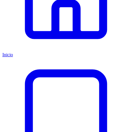
Inicio