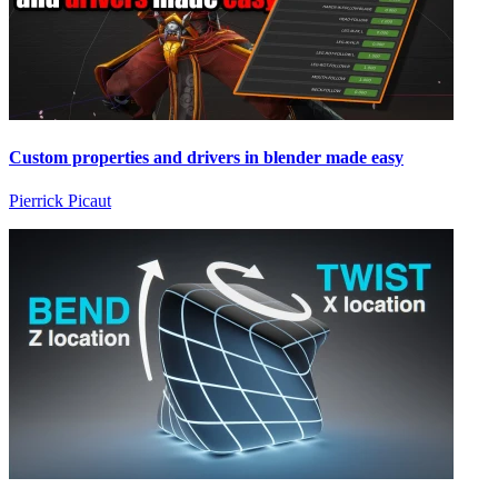
Custom properties and drivers in blender made easy
Pierrick Picaut