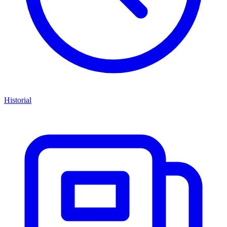
Historial