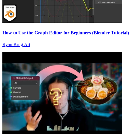
How to Use the Graph Editor for Beginners (Blender Tutorial)
Ryan King Art