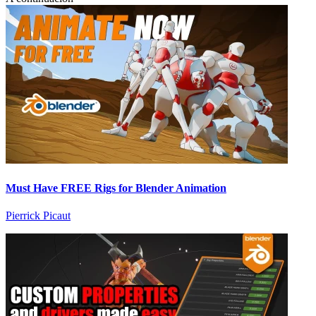
Must Have FREE Rigs for Blender Animation
Pierrick Picaut