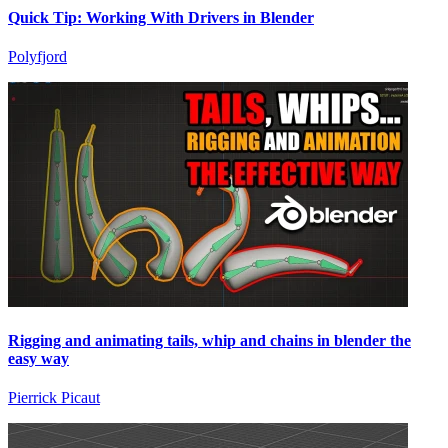
Quick Tip: Working With Drivers in Blender
Polyfjord
Rigging and animating tails, whip and chains in blender the
easy way
Pierrick Picaut