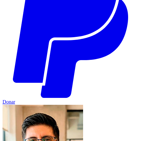
Donar