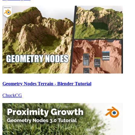
Geometry Nodes Terrain - Blender Tutorial
ChuckCG