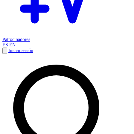
Patrocinadores
ES
EN
Iniciar sesión