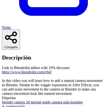
Notas
Compartir
Descripción
Link to Blenderkit addon with 10% discount:
https://www.blenderkit.com/r/bd/
In this video you will learn how to add a natural camera movement
in Blender. Similar to the wiggle expression in After Effects, you
can add noise movement to the camera in Blender to make any
camera movement look like natural movement.
Etiquetas
blender
camera
3d
tutorial
guide
camara
guía
learning
A continuación