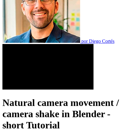
por
Diego Cortés
Natural camera movement /
camera shake in Blender -
short Tutorial