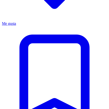
Me gusta