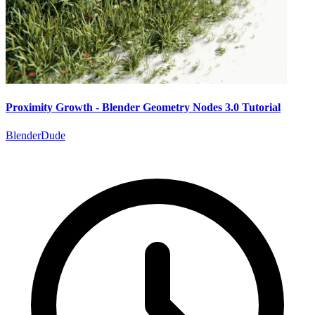
Proximity Growth - Blender Geometry Nodes 3.0 Tutorial
BlenderDude