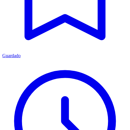
Guardado