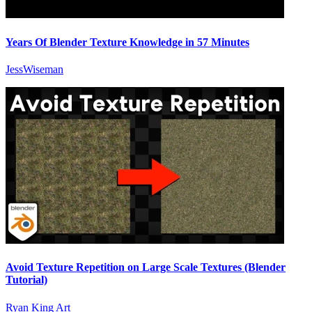
Years Of Blender Texture Knowledge in 57 Minutes
JessWiseman
Avoid Texture Repetition on Large Scale Textures (Blender
Tutorial)
Ryan King Art