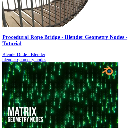
Procedural Rope Bridge - Blender Geometry Nodes -
Tutorial
BlenderDude
·
Blender
blender
geometry nodes