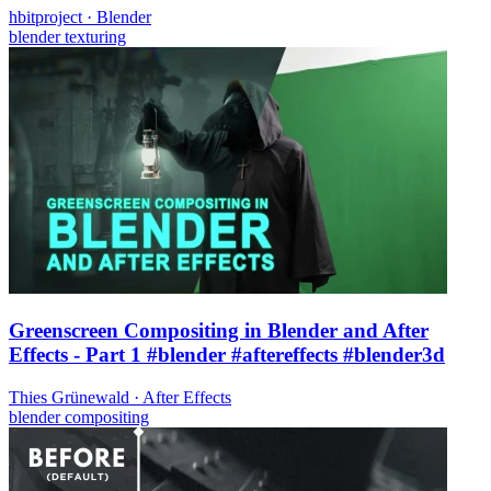
hbitproject
·
Blender
blender
texturing
Greenscreen Compositing in Blender and After
Effects - Part 1 #blender #aftereffects #blender3d
Thies Grünewald
·
After Effects
blender
compositing