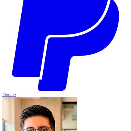
Donate