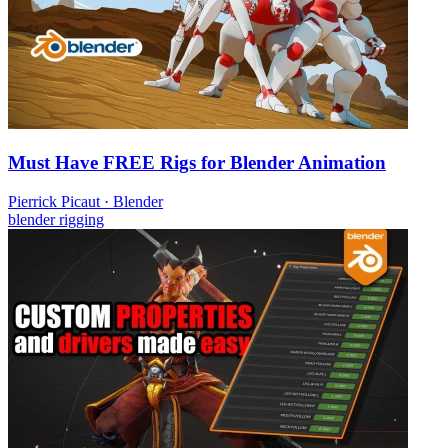
Must Have FREE Rigs for Blender Animation
Pierrick Picaut
·
Blender
blender
rigging