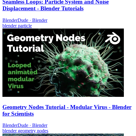
Seamless Loops: Particle System and Noise
Displacement - Blender Tutorials
BlenderDude
·
Blender
blender
particle
Geometry Nodes Tutorial - Modular Virus - Blender
for Scientists
BlenderDude
·
Blender
blender
geometry nodes