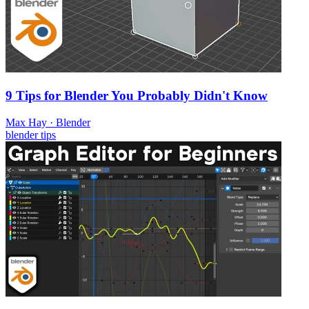
9 Tips for Blender You Probably Didn't Know
Max Hay
·
Blender
blender
tips