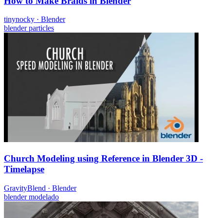
How to Make Braids in Blender
tinynocky
·
Blender
blender
particles
Church Modeling using Reference in Blender 3D -
Timelapse
GravityBlend
·
Blender
blender
modelado