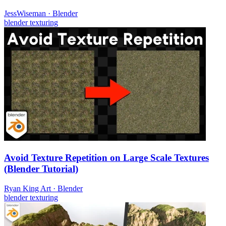
JessWiseman
·
Blender
blender
texturing
Avoid Texture Repetition on Large Scale Textures
(Blender Tutorial)
Ryan King Art
·
Blender
blender
texturing