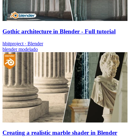
Gothic architecture in Blender - Full tutorial
hbitproject
·
Blender
blender
modelado
Creating a realistic marble shader in Blender