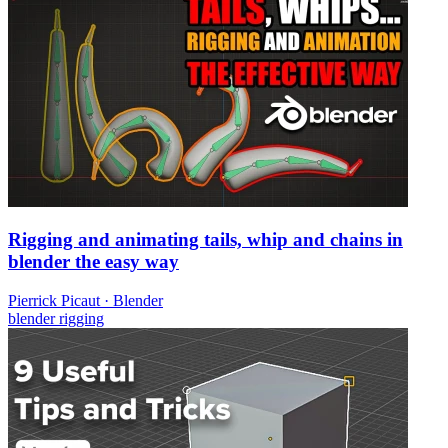
Rigging and animating tails, whip and chains in
blender the easy way
Pierrick Picaut
·
Blender
blender
rigging