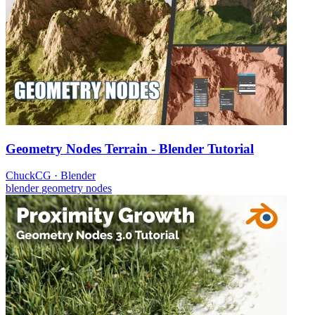
Geometry Nodes Terrain - Blender Tutorial
ChuckCG
·
Blender
blender
geometry nodes