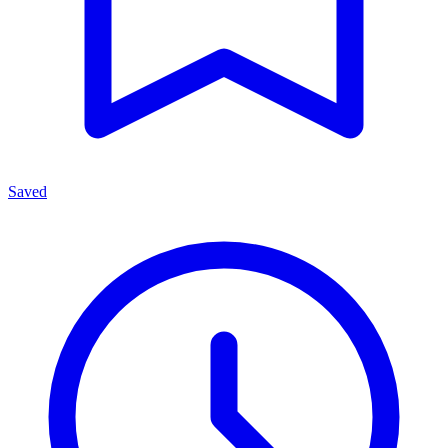
Saved