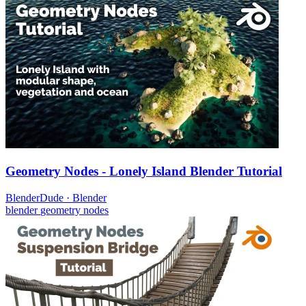
Geometry Nodes - Lonely Island Blender Tutorial
BlenderDude
·
Blender
blender
geometry nodes