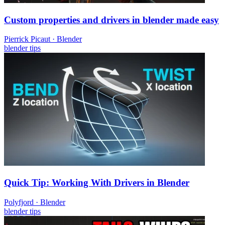
Custom properties and drivers in blender made easy
Pierrick Picaut
·
Blender
blender
tips
Quick Tip: Working With Drivers in Blender
Polyfjord
·
Blender
blender
tips