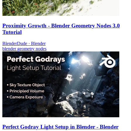
Proximity Growth - Blender Geometry Nodes 3.0
Tutorial
BlenderDude
·
Blender
blender
geometry nodes
Perfect Godray Light Setup in Blender - Blender