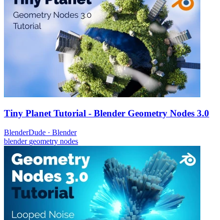
Tiny Planet Tutorial - Blender Geometry Nodes 3.0
BlenderDude
·
Blender
blender
geometry nodes