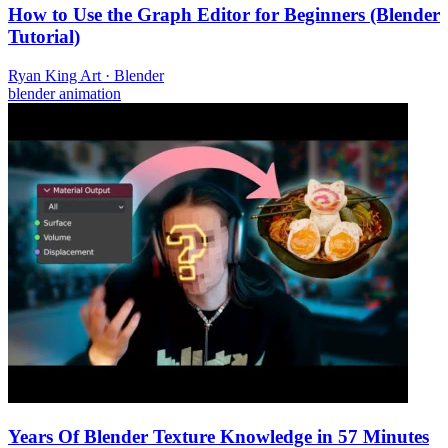
How to Use the Graph Editor for Beginners (Blender
Tutorial)
Ryan King Art
·
Blender
blender
animation
Years Of Blender Texture Knowledge in 57 Minutes