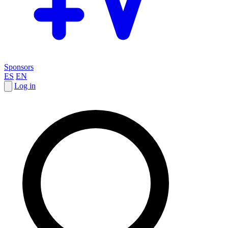
Sponsors
ES
EN
Log in