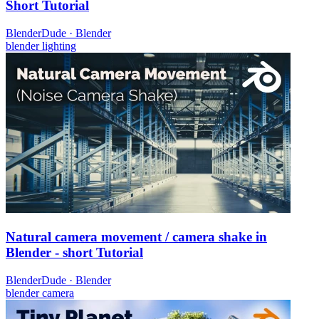
Short Tutorial
BlenderDude
·
Blender
blender
lighting
Natural camera movement / camera shake in
Blender - short Tutorial
BlenderDude
·
Blender
blender
camera