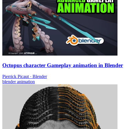
Octopus character Gameplay animation in Blender
Pierrick Picaut
·
Blender
blender
animation