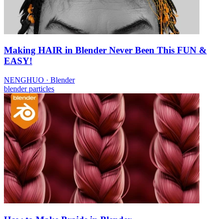
Making HAIR in Blender Never Been This FUN &
EASY!
NENGHUO
·
Blender
blender
particles