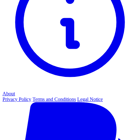
About
Privacy Policy
Terms and Conditions
Legal Notice