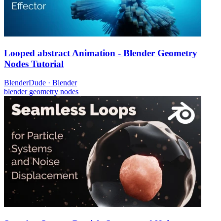
Looped abstract Animation - Blender Geometry
Nodes Tutorial
BlenderDude
·
Blender
blender
geometry nodes