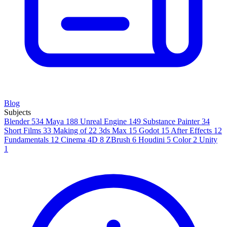
Blog
Subjects
Blender
534
Maya
188
Unreal Engine
149
Substance Painter
34
Short Films
33
Making of
22
3ds Max
15
Godot
15
After Effects
12
Fundamentals
12
Cinema 4D
8
ZBrush
6
Houdini
5
Color
2
Unity
1