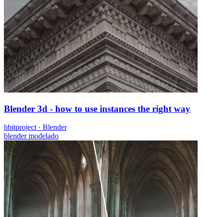
Blender 3d - how to use instances the right way
hbitproject
·
Blender
blender
modelado