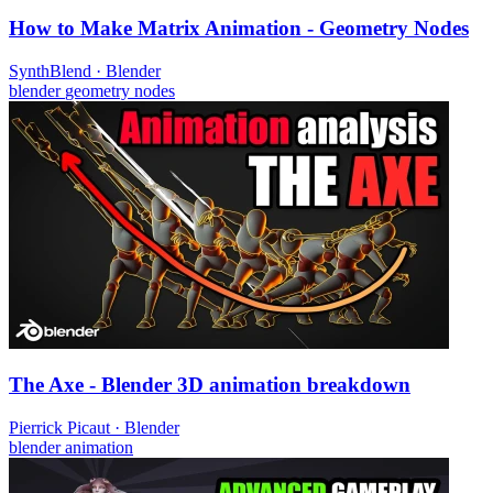
How to Make Matrix Animation - Geometry Nodes
SynthBlend
·
Blender
blender
geometry nodes
The Axe - Blender 3D animation breakdown
Pierrick Picaut
·
Blender
blender
animation