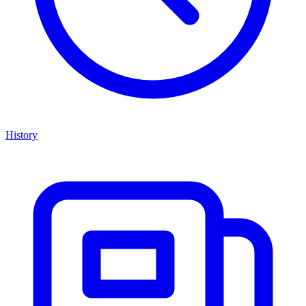
History