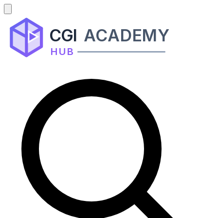
CGI
ACADEMY
HUB