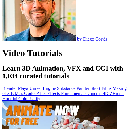
by
Diego Cortés
Video Tutorials
Learn 3D Animation, VFX and CGI with
1,034 curated tutorials
Blender
Maya
Unreal Engine
Substance Painter
Short Films
Making
of
3ds Max
Godot
After Effects
Fundamentals
Cinema 4D
ZBrush
Houdini
Color
Unity