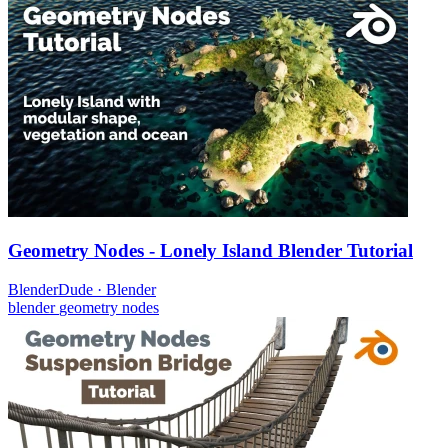
Geometry Nodes - Lonely Island Blender Tutorial
BlenderDude
·
Blender
blender
geometry nodes