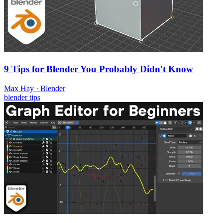
9 Tips for Blender You Probably Didn't Know
Max Hay
·
Blender
blender
tips