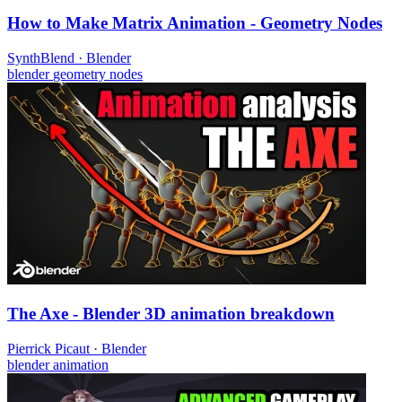
How to Make Matrix Animation - Geometry Nodes
SynthBlend
·
Blender
blender
geometry nodes
The Axe - Blender 3D animation breakdown
Pierrick Picaut
·
Blender
blender
animation