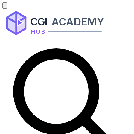
CGI
ACADEMY
HUB