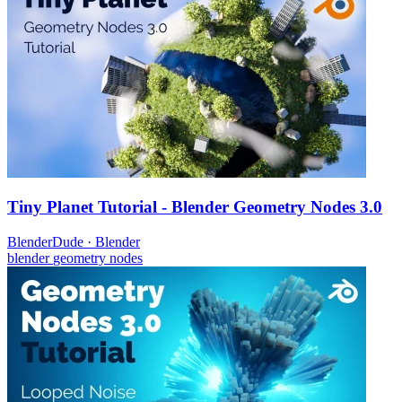
Tiny Planet Tutorial - Blender Geometry Nodes 3.0
BlenderDude
·
Blender
blender
geometry nodes