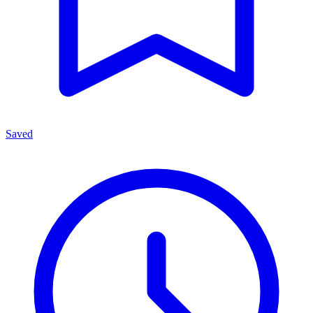
Saved