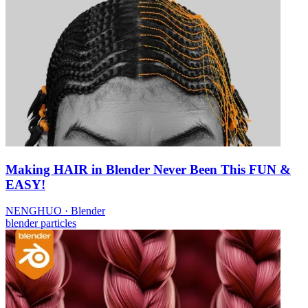
Making HAIR in Blender Never Been This FUN &
EASY!
NENGHUO
·
Blender
blender
particles