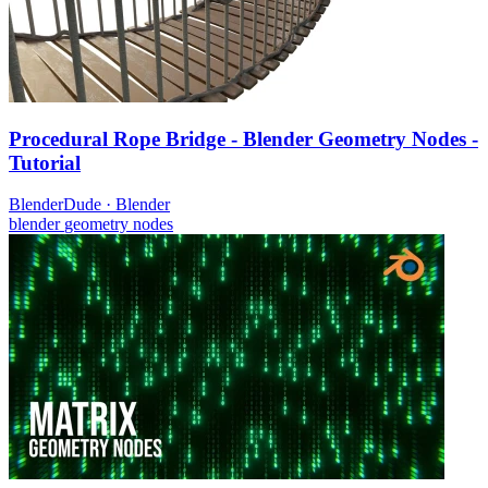
Procedural Rope Bridge - Blender Geometry Nodes -
Tutorial
BlenderDude
·
Blender
blender
geometry nodes