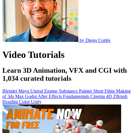
by
Diego Cortés
Video Tutorials
Learn 3D Animation, VFX and CGI with
1,034 curated tutorials
Blender
Maya
Unreal Engine
Substance Painter
Short Films
Making
of
3ds Max
Godot
After Effects
Fundamentals
Cinema 4D
ZBrush
Houdini
Color
Unity