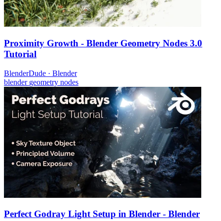
Proximity Growth - Blender Geometry Nodes 3.0
Tutorial
BlenderDude
·
Blender
blender
geometry nodes
Perfect Godray Light Setup in Blender - Blender