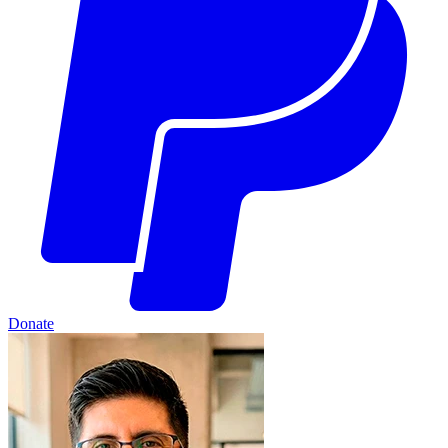
Donate