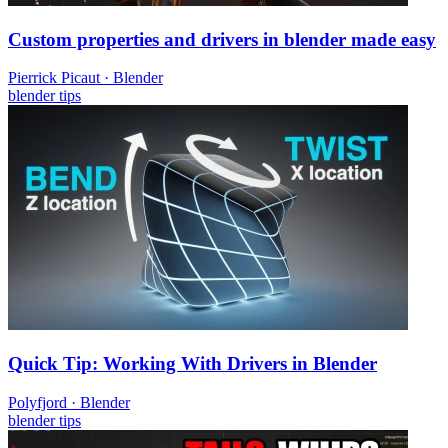
Custom properties and drivers in blender made easy
Pierrick Picaut
·
Blender
blender
tips
Quick Tip: Working With Drivers in Blender
Polyfjord
·
Blender
blender
tips