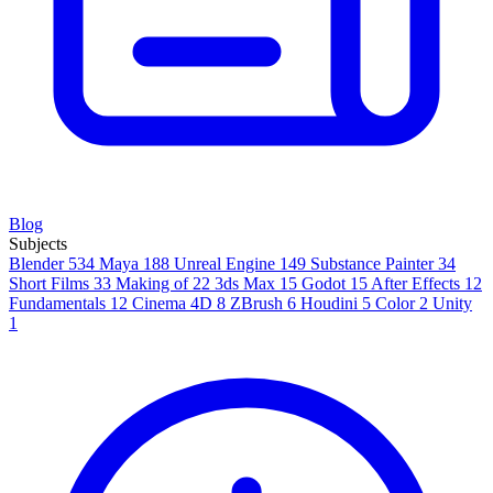
Blog
Subjects
Blender
534
Maya
188
Unreal Engine
149
Substance Painter
34
Short Films
33
Making of
22
3ds Max
15
Godot
15
After Effects
12
Fundamentals
12
Cinema 4D
8
ZBrush
6
Houdini
5
Color
2
Unity
1