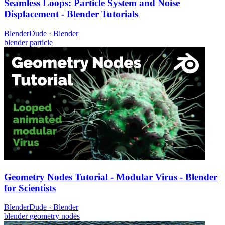
Seamless Loops: Particle System and Noise
Displacement - Blender Tutorials
BlenderDude
·
Blender
blender
particle
Geometry Nodes Tutorial - Modular Virus - Blender
for Scientists
BlenderDude
·
Blender
blender
geometry nodes