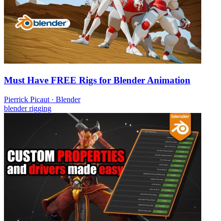
Must Have FREE Rigs for Blender Animation
Pierrick Picaut
·
Blender
blender
rigging