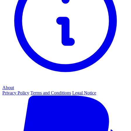
About
Privacy Policy
Terms and Conditions
Legal Notice