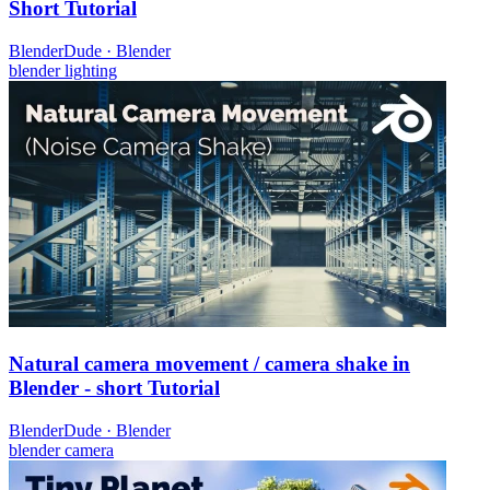
Short Tutorial
BlenderDude
·
Blender
blender
lighting
Natural camera movement / camera shake in
Blender - short Tutorial
BlenderDude
·
Blender
blender
camera