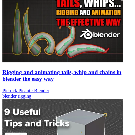
Rigging and animating tails, whip and chains in
blender the easy way
Pierrick Picaut
·
Blender
blender
rigging