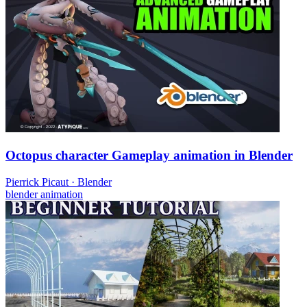
Octopus character Gameplay animation in Blender
Pierrick Picaut
·
Blender
blender
animation