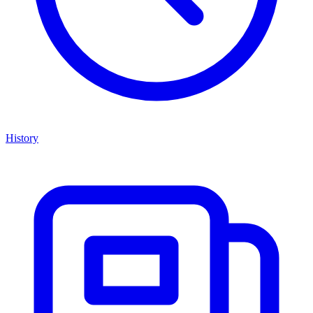
History