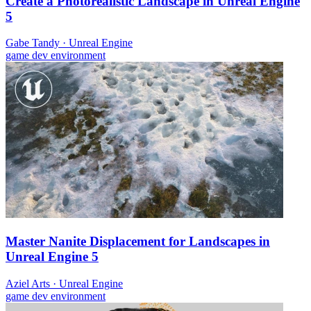
Create a Photorealistic Landscape in Unreal Engine
5
Gabe Tandy
·
Unreal Engine
game dev
environment
Master Nanite Displacement for Landscapes in
Unreal Engine 5
Aziel Arts
·
Unreal Engine
game dev
environment