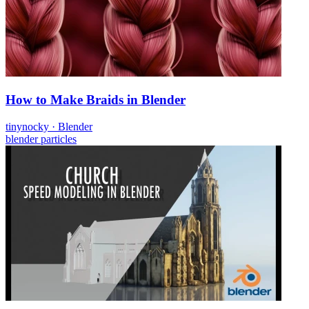
How to Make Braids in Blender
tinynocky
·
Blender
blender
particles