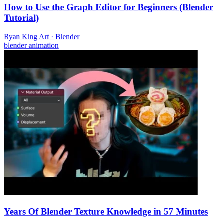
How to Use the Graph Editor for Beginners (Blender
Tutorial)
Ryan King Art
·
Blender
blender
animation
Years Of Blender Texture Knowledge in 57 Minutes