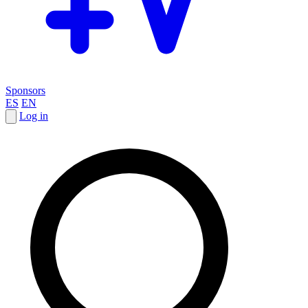
Sponsors
ES
EN
Log in