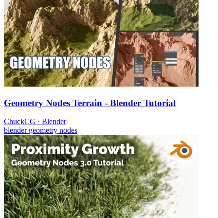
Geometry Nodes Terrain - Blender Tutorial
ChuckCG
·
Blender
blender
geometry nodes