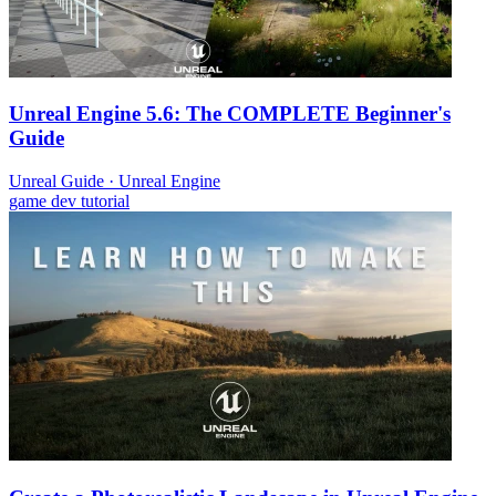
Unreal Engine 5.6: The COMPLETE Beginner's
Guide
Unreal Guide
·
Unreal Engine
game dev
tutorial