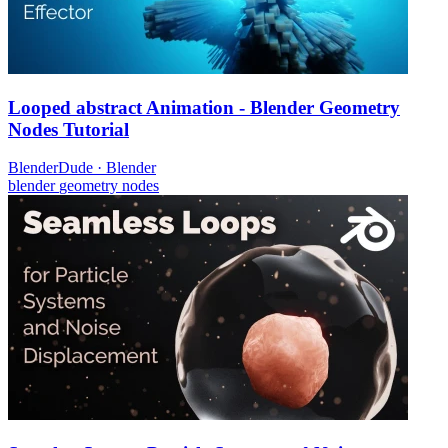
Looped abstract Animation - Blender Geometry
Nodes Tutorial
BlenderDude
·
Blender
blender
geometry nodes