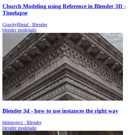
Church Modeling using Reference in Blender 3D -
Timelapse
GravityBlend
·
Blender
blender
modelado
Blender 3d - how to use instances the right way
hbitproject
·
Blender
blender
modelado