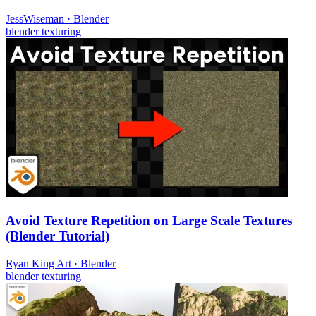
JessWiseman
·
Blender
blender
texturing
Avoid Texture Repetition on Large Scale Textures
(Blender Tutorial)
Ryan King Art
·
Blender
blender
texturing